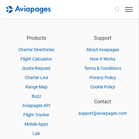
Search
Products
Support
Charter Directories
About Aviapages
Flight Calculator
How It Works
Quote Request
Terms & Conditions
Charter Live
Privacy Policy
Range Map
Cookie Policy
Buzz
Contact
Aviapages API
support@aviapages.com
Flight Tracker
Mobile Apps
Lab