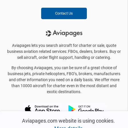
Contact Us
Aviapages lets you search aircraft for charter or sale, quote
business aviation related services: FBOs, dealers, brokers. Buy or
sell aircraft, order flight support, handling or catering.
By choosing Aviapages, you can be sure of a great choice of
business jets, private helicopters, FBO’s, brokers, manufacturers
and other information you need on a daily basis. We offer more
than 10000 aircraft for charter even in the most distant and
exotic destinations.
Aviapages.com website is using cookies.