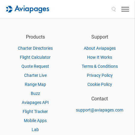
Search
Products
Support
Charter Directories
About Aviapages
Flight Calculator
How It Works
Quote Request
Terms & Conditions
Charter Live
Privacy Policy
Range Map
Cookie Policy
Buzz
Contact
Aviapages API
support@aviapages.com
Flight Tracker
Mobile Apps
Lab