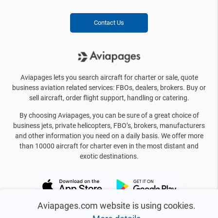
Contact Us
Aviapages lets you search aircraft for charter or sale, quote
business aviation related services: FBOs, dealers, brokers. Buy or
sell aircraft, order flight support, handling or catering.
By choosing Aviapages, you can be sure of a great choice of
business jets, private helicopters, FBO’s, brokers, manufacturers
and other information you need on a daily basis. We offer more
than 10000 aircraft for charter even in the most distant and
exotic destinations.
Aviapages.com website is using cookies.