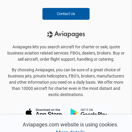
Contact Us
Aviapages lets you search aircraft for charter or sale, quote
business aviation related services: FBOs, dealers, brokers. Buy or
sell aircraft, order flight support, handling or catering.
By choosing Aviapages, you can be sure of a great choice of
business jets, private helicopters, FBO’s, brokers, manufacturers
and other information you need on a daily basis. We offer more
than 10000 aircraft for charter even in the most distant and
exotic destinations.
Aviapages.com website is using cookies.