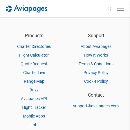
Search
Products
Support
Charter Directories
About Aviapages
Flight Calculator
How It Works
Quote Request
Terms & Conditions
Charter Live
Privacy Policy
Range Map
Cookie Policy
Buzz
Contact
Aviapages API
support@aviapages.com
Flight Tracker
Mobile Apps
Lab