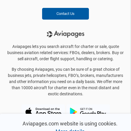
Contact Us
Aviapages lets you search aircraft for charter or sale, quote
business aviation related services: FBOs, dealers, brokers. Buy or
sell aircraft, order flight support, handling or catering.
By choosing Aviapages, you can be sure of a great choice of
business jets, private helicopters, FBO’s, brokers, manufacturers
and other information you need on a daily basis. We offer more
than 10000 aircraft for charter even in the most distant and
exotic destinations.
Aviapages.com website is using cookies.