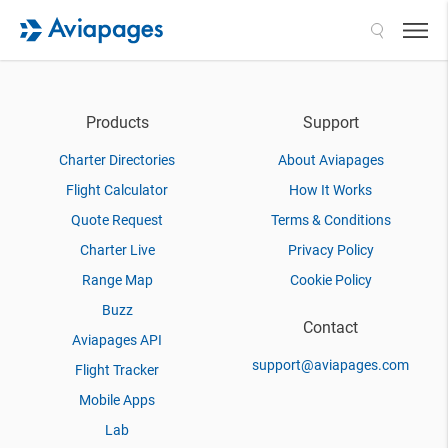
Search
Products
Support
Charter Directories
About Aviapages
Flight Calculator
How It Works
Quote Request
Terms & Conditions
Charter Live
Privacy Policy
Range Map
Cookie Policy
Buzz
Contact
Aviapages API
support@aviapages.com
Flight Tracker
Mobile Apps
Lab