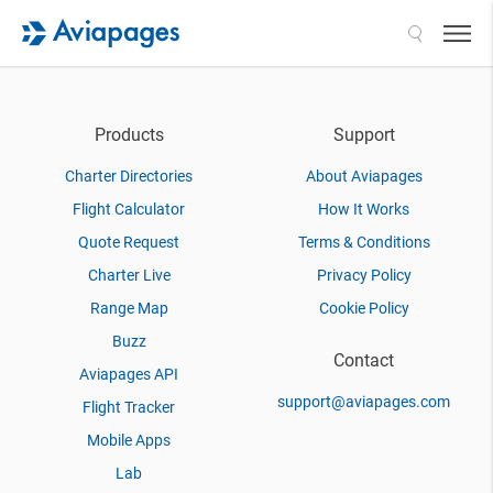
Search
Products
Support
Charter Directories
About Aviapages
Flight Calculator
How It Works
Quote Request
Terms & Conditions
Charter Live
Privacy Policy
Range Map
Cookie Policy
Buzz
Contact
Aviapages API
support@aviapages.com
Flight Tracker
Mobile Apps
Lab