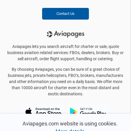
Contact Us
Aviapages lets you search aircraft for charter or sale, quote
business aviation related services: FBOs, dealers, brokers. Buy or
sell aircraft, order flight support, handling or catering.
By choosing Aviapages, you can be sure of a great choice of
business jets, private helicopters, FBO’s, brokers, manufacturers
and other information you need on a daily basis. We offer more
than 10000 aircraft for charter even in the most distant and
exotic destinations.
Aviapages.com website is using cookies.