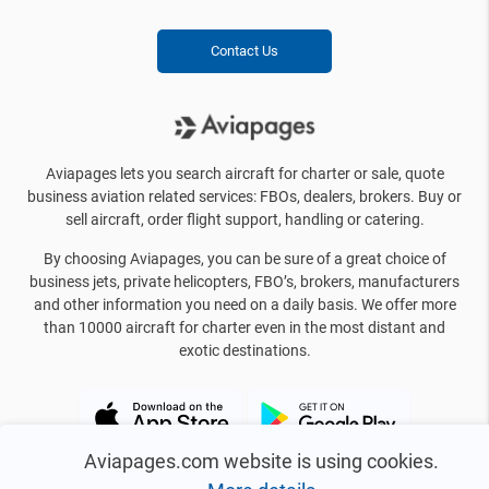
Contact Us
Aviapages lets you search aircraft for charter or sale, quote
business aviation related services: FBOs, dealers, brokers. Buy or
sell aircraft, order flight support, handling or catering.
By choosing Aviapages, you can be sure of a great choice of
business jets, private helicopters, FBO’s, brokers, manufacturers
and other information you need on a daily basis. We offer more
than 10000 aircraft for charter even in the most distant and
exotic destinations.
Aviapages.com website is using cookies.