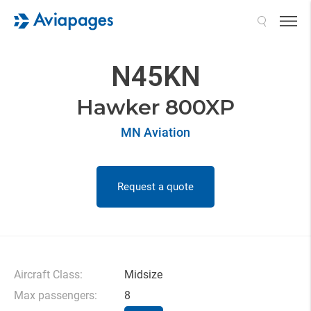
Search
N45KN
Hawker 800XP
MN Aviation
Request a quote
Aircraft Class:
Midsize
Max passengers:
8