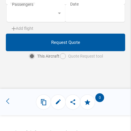
Add flight
Request Quote
This Aircraft
Quote Request tool
0