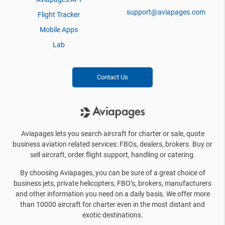
support@aviapages.com
Flight Tracker
Mobile Apps
Lab
Contact Us
Aviapages lets you search aircraft for charter or sale, quote
business aviation related services: FBOs, dealers, brokers. Buy or
sell aircraft, order flight support, handling or catering.
By choosing Aviapages, you can be sure of a great choice of
business jets, private helicopters, FBO’s, brokers, manufacturers
and other information you need on a daily basis. We offer more
than 10000 aircraft for charter even in the most distant and
exotic destinations.