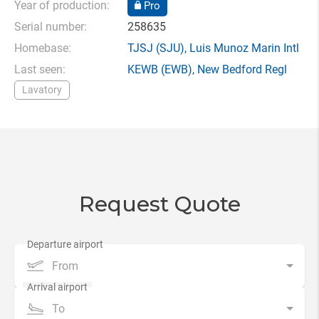
Year of production:
Pro
Serial number:
258635
Homebase:
TJSJ
(SJU),
Luis Munoz Marin Intl
Last seen:
KEWB
(EWB),
New Bedford Regl
Lavatory
Request Quote
From
To