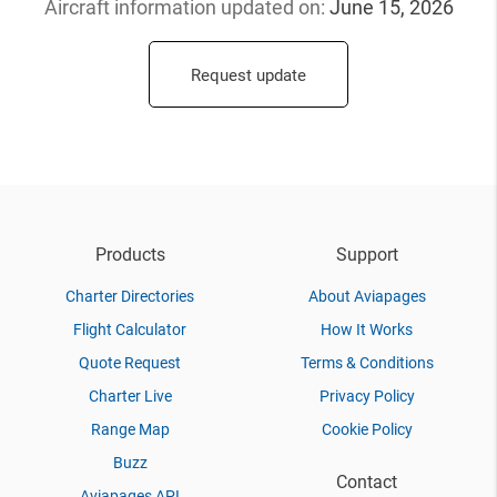
Aircraft information updated
on:
June 15, 2026
Request update
Products
Support
Charter Directories
About Aviapages
Flight Calculator
How It Works
Quote Request
Terms & Conditions
Charter Live
Privacy Policy
Range Map
Cookie Policy
Buzz
Contact
Aviapages API