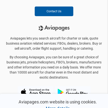
Contact Us
Aviapages lets you search aircraft for charter or sale, quote
business aviation related services: FBOs, dealers, brokers. Buy or
sell aircraft, order flight support, handling or catering.
By choosing Aviapages, you can be sure of a great choice of
business jets, private helicopters, FBO’s, brokers, manufacturers
and other information you need on a daily basis. We offer more
than 10000 aircraft for charter even in the most distant and
exotic destinations.
Aviapages.com website is using cookies.