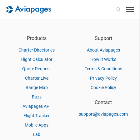
Search
Products
Support
Charter Directories
About Aviapages
Flight Calculator
How It Works
Quote Request
Terms & Conditions
Charter Live
Privacy Policy
Range Map
Cookie Policy
Buzz
Contact
Aviapages API
support@aviapages.com
Flight Tracker
Mobile Apps
Lab