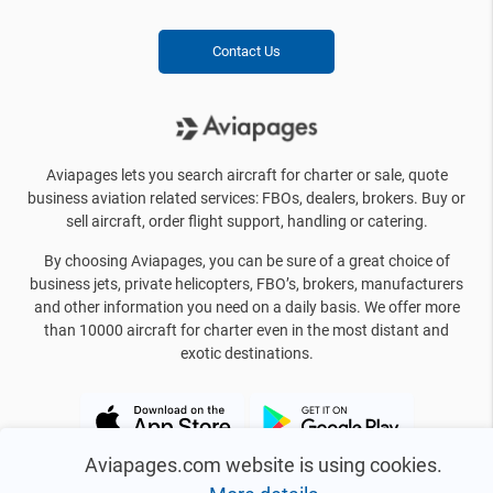
Contact Us
Aviapages lets you search aircraft for charter or sale, quote
business aviation related services: FBOs, dealers, brokers. Buy or
sell aircraft, order flight support, handling or catering.
By choosing Aviapages, you can be sure of a great choice of
business jets, private helicopters, FBO’s, brokers, manufacturers
and other information you need on a daily basis. We offer more
than 10000 aircraft for charter even in the most distant and
exotic destinations.
Aviapages.com website is using cookies.