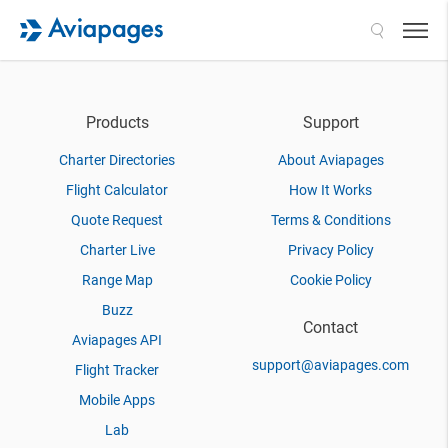
Search
Products
Support
Charter Directories
About Aviapages
Flight Calculator
How It Works
Quote Request
Terms & Conditions
Charter Live
Privacy Policy
Range Map
Cookie Policy
Buzz
Contact
Aviapages API
support@aviapages.com
Flight Tracker
Mobile Apps
Lab