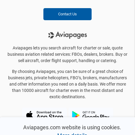
Contact Us
Aviapages lets you search aircraft for charter or sale, quote
business aviation related services: FBOs, dealers, brokers. Buy or
sell aircraft, order flight support, handling or catering.
By choosing Aviapages, you can be sure of a great choice of
business jets, private helicopters, FBO’s, brokers, manufacturers
and other information you need on a daily basis. We offer more
than 10000 aircraft for charter even in the most distant and
exotic destinations.
Aviapages.com website is using cookies.