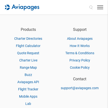
Search
Products
Support
Charter Directories
About Aviapages
Flight Calculator
How It Works
Quote Request
Terms & Conditions
Charter Live
Privacy Policy
Range Map
Cookie Policy
Buzz
Contact
Aviapages API
support@aviapages.com
Flight Tracker
Mobile Apps
Lab