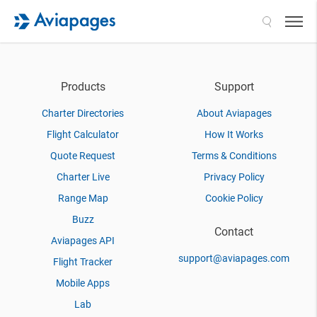
Search
Products
Support
Charter Directories
About Aviapages
Flight Calculator
How It Works
Quote Request
Terms & Conditions
Charter Live
Privacy Policy
Range Map
Cookie Policy
Buzz
Contact
Aviapages API
support@aviapages.com
Flight Tracker
Mobile Apps
Lab