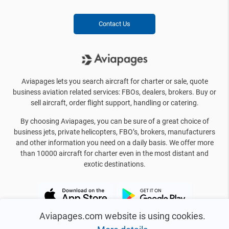
Contact Us
Aviapages lets you search aircraft for charter or sale, quote
business aviation related services: FBOs, dealers, brokers. Buy or
sell aircraft, order flight support, handling or catering.
By choosing Aviapages, you can be sure of a great choice of
business jets, private helicopters, FBO’s, brokers, manufacturers
and other information you need on a daily basis. We offer more
than 10000 aircraft for charter even in the most distant and
exotic destinations.
Aviapages.com website is using cookies.