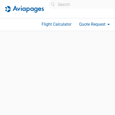
Search
arrow_drop_down
Flight Calculator
Quote Request