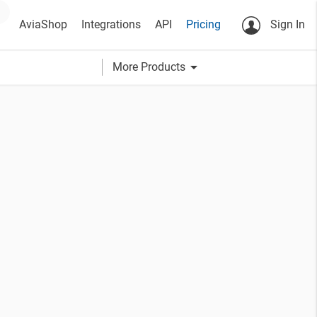
AviaShop
Integrations
API
Pricing
Sign In
arrow_drop_down
More Products