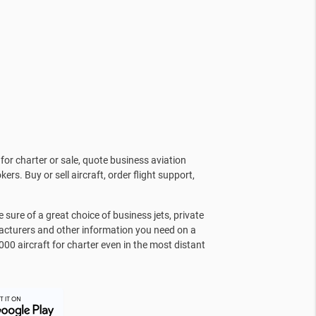
for charter or sale, quote business aviation
kers. Buy or sell aircraft, order flight support,
sure of a great choice of business jets, private
facturers and other information you need on a
000 aircraft for charter even in the most distant