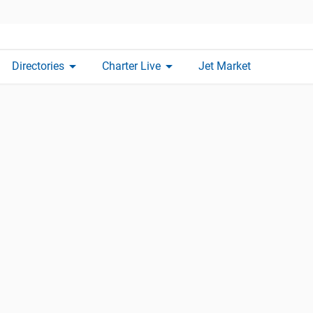
arrow_drop_down
arrow_drop_down
Directories
Charter Live
Jet Market