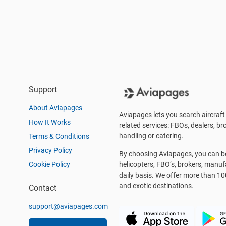
Support
About Aviapages
Aviapages lets you search aircraft 
How It Works
related services: FBOs, dealers, bro
handling or catering.
Terms & Conditions
Privacy Policy
By choosing Aviapages, you can be 
Cookie Policy
helicopters, FBO’s, brokers, manu
daily basis. We offer more than 10
and exotic destinations.
Contact
support@aviapages.com