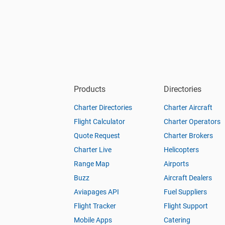
Products
Directories
Charter Directories
Charter Aircraft
Flight Calculator
Charter Operators
Quote Request
Charter Brokers
Charter Live
Helicopters
Range Map
Airports
Buzz
Aircraft Dealers
Aviapages API
Fuel Suppliers
Flight Tracker
Flight Support
Mobile Apps
Catering