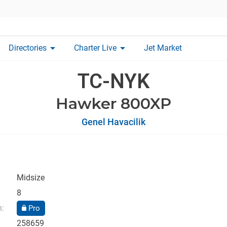
arrow_drop_down
arrow_drop_down
Directories
Charter Live
Jet Market
TC-NYK
Hawker 800XP
Genel Havacilik
Midsize
8
n:
Pro
258659