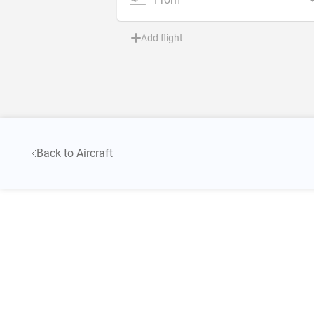
Add flight
Back to Aircraft