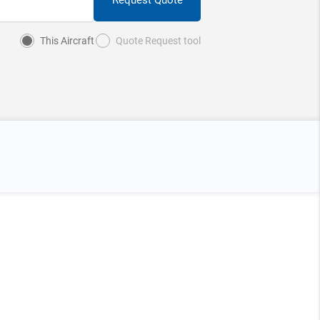
This Aircraft
Quote Request tool