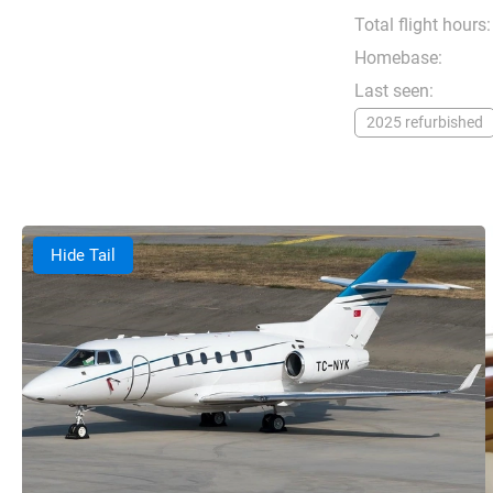
Total flight hours:
Homebase:
Last seen:
2025 refurbished
Hide Tail