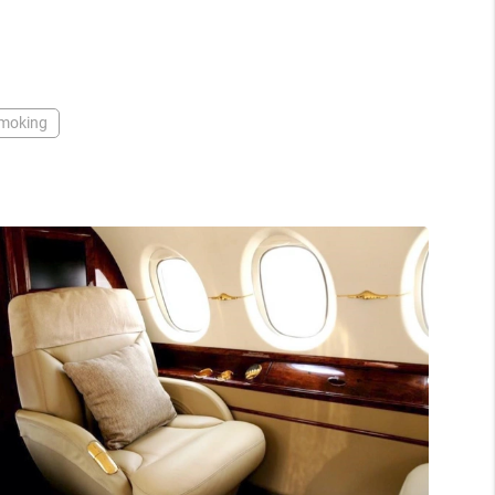
moking