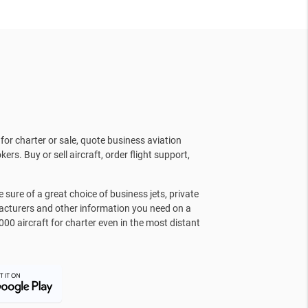
for charter or sale, quote business aviation
kers. Buy or sell aircraft, order flight support,
sure of a great choice of business jets, private
facturers and other information you need on a
000 aircraft for charter even in the most distant