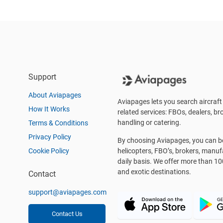
Support
About Aviapages
Aviapages lets you search aircraft 
How It Works
related services: FBOs, dealers, bro
handling or catering.
Terms & Conditions
Privacy Policy
By choosing Aviapages, you can be 
Cookie Policy
helicopters, FBO’s, brokers, manu
daily basis. We offer more than 10
and exotic destinations.
Contact
support@aviapages.com
Contact Us