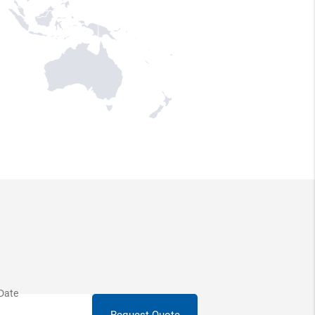
Request Quote