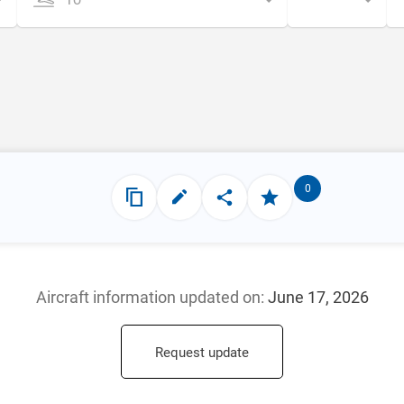
0
Aircraft information updated
on:
June 17, 2026
Request update