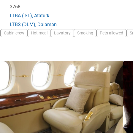
3768
LTBA
(ISL),
Ataturk
LTBS
(DLM),
Dalaman
Cabin crew
Hot meal
Lavatory
Smoking
Pets allowed
S