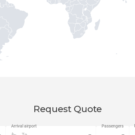
Request Quote
To