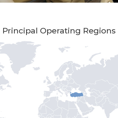
Principal Operating Regions