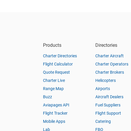
Products
Directories
Charter Directories
Charter Aircraft
Flight Calculator
Charter Operators
Quote Request
Charter Brokers
Charter Live
Helicopters
Range Map
Airports
Buzz
Aircraft Dealers
Aviapages API
Fuel Suppliers
Flight Tracker
Flight Support
Mobile Apps
Catering
Lab
FBO