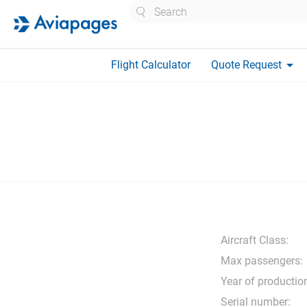
Search
arrow_drop_down
Flight Calculator
Quote Request
Aircraft Class:
Max passengers:
Year of productio
Serial number: