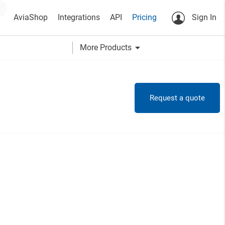
AviaShop
Integrations
API
Pricing
Sign In
arrow_drop_down
More Products
Request a quote