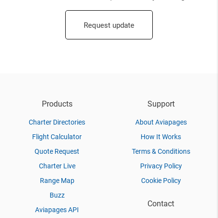
Request update
Products
Support
Charter Directories
About Aviapages
Flight Calculator
How It Works
Quote Request
Terms & Conditions
Charter Live
Privacy Policy
Range Map
Cookie Policy
Buzz
Contact
Aviapages API