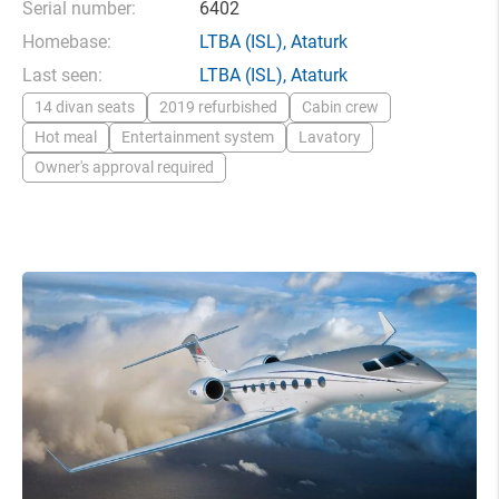
Serial number:
6402
Homebase:
LTBA
(ISL),
Ataturk
Last seen:
LTBA
(ISL),
Ataturk
14 divan seats
2019 refurbished
Cabin crew
Hot meal
Entertainment system
Lavatory
Owner's approval required