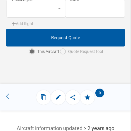
Add flight
Request Quote
This Aircraft
Quote Request tool
0
Aircraft information updated
> 2 years ago