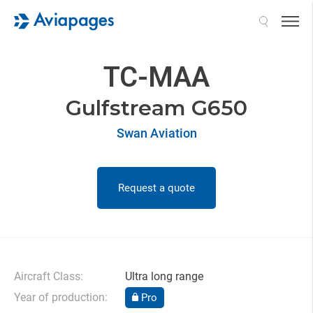
Search
TC-MAA
Gulfstream G650
Swan Aviation
Request a quote
Aircraft Class:
Ultra long range
Year of production:
Pro