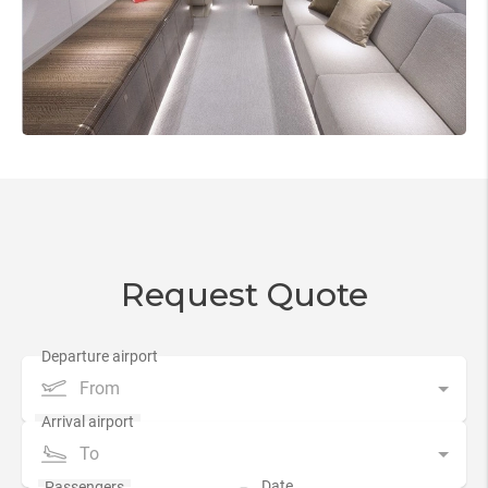
Request Quote
From
To