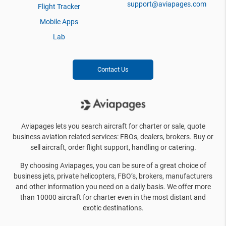
support@aviapages.com
Flight Tracker
Mobile Apps
Lab
Contact Us
Aviapages lets you search aircraft for charter or sale, quote
business aviation related services: FBOs, dealers, brokers. Buy or
sell aircraft, order flight support, handling or catering.
By choosing Aviapages, you can be sure of a great choice of
business jets, private helicopters, FBO’s, brokers, manufacturers
and other information you need on a daily basis. We offer more
than 10000 aircraft for charter even in the most distant and
exotic destinations.