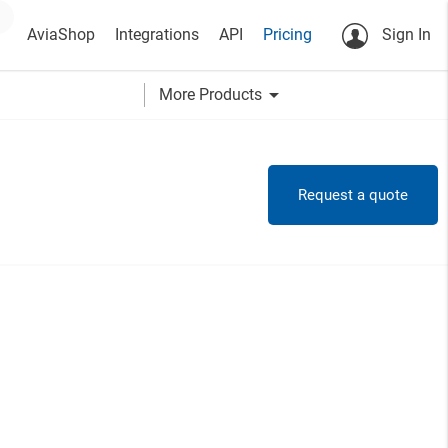
AviaShop
Integrations
API
Pricing
Sign In
arrow_drop_down
More Products
Request a quote