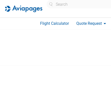
Search
arrow_drop_down
Flight Calculator
Quote Request