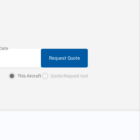
Request Quote
This Aircraft
Quote Request tool