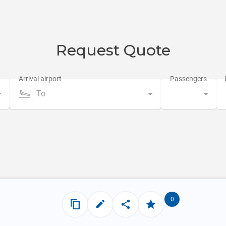
Request Quote
To
0