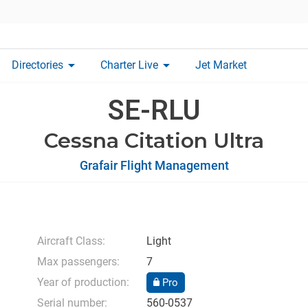
arrow_drop_down
arrow_drop_down
Directories
Charter Live
Jet Market
SE-RLU
Cessna Citation Ultra
Grafair Flight Management
Aircraft Class:
Light
Max passengers:
7
Year of production:
Pro
Serial number:
560-0537