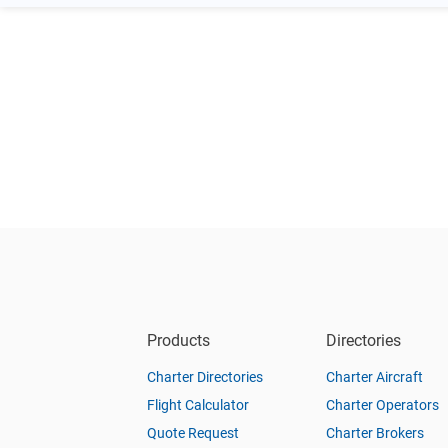
Products
Directories
Charter Directories
Charter Aircraft
Flight Calculator
Charter Operators
Quote Request
Charter Brokers