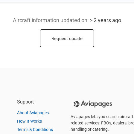
Aircraft information updated
on:
> 2 years ago
Request update
Support
About Aviapages
Aviapages lets you search aircraft 
How It Works
related services: FBOs, dealers, bro
handling or catering.
Terms & Conditions