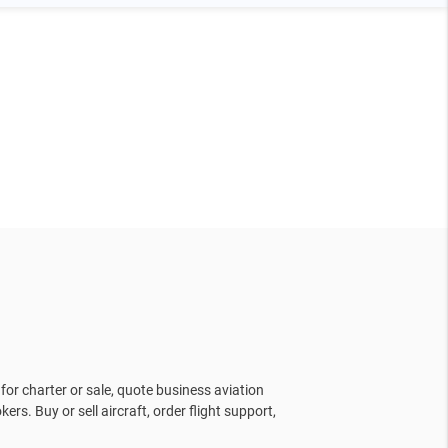
for charter or sale, quote business aviation
kers. Buy or sell aircraft, order flight support,