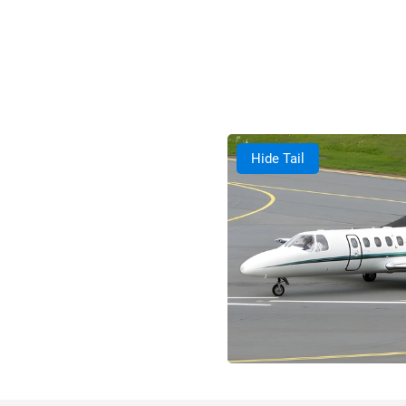
Hide Tail