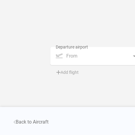
From
Add flight
Back to Aircraft