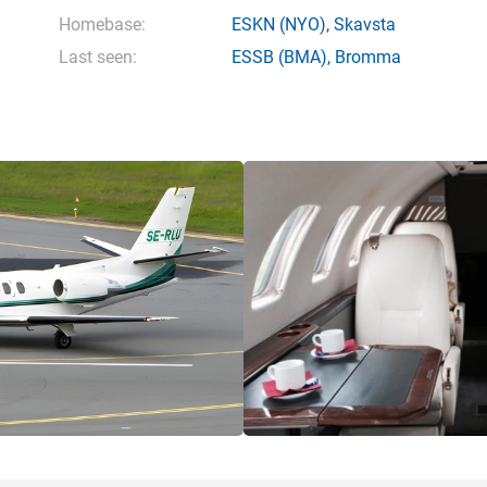
Homebase:
ESKN
(NYO),
Skavsta
Last seen:
ESSB
(BMA),
Bromma