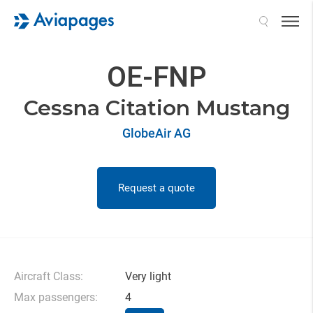
Search
OE-FNP
Cessna Citation Mustang
GlobeAir AG
Request a quote
Aircraft Class:
Very light
Max passengers:
4