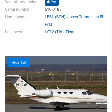
Year of production:
Pro
Serial number:
510-0185
Homebase:
LEBL
(BCN),
Josep Tarradellas El
Prat
Last seen:
LYTV
(TIV),
Tivat
Hide Tail