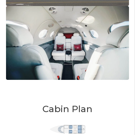
Cabin Plan