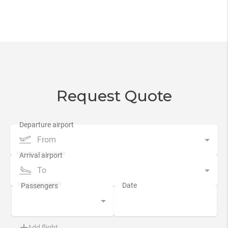
Request Quote
From
To
Add flight