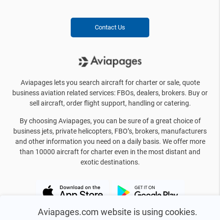
Contact Us
Aviapages lets you search aircraft for charter or sale, quote
business aviation related services: FBOs, dealers, brokers. Buy or
sell aircraft, order flight support, handling or catering.
By choosing Aviapages, you can be sure of a great choice of
business jets, private helicopters, FBO’s, brokers, manufacturers
and other information you need on a daily basis. We offer more
than 10000 aircraft for charter even in the most distant and
exotic destinations.
Aviapages.com website is using cookies.