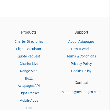
Products
Support
Charter Directories
About Aviapages
Flight Calculator
How It Works
Quote Request
Terms & Conditions
Charter Live
Privacy Policy
Range Map
Cookie Policy
Buzz
Contact
Aviapages API
support@aviapages.com
Flight Tracker
Mobile Apps
Lab