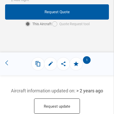
Request Quote
This Aircraft
Quote Request tool
1
Aircraft information updated
on:
> 2 years ago
Request update