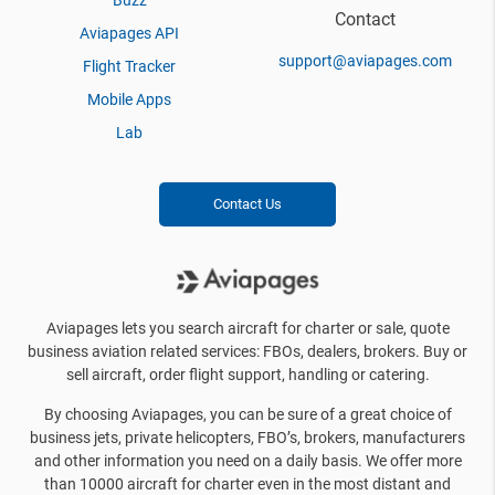
Buzz
Contact
Aviapages API
support@aviapages.com
Flight Tracker
Mobile Apps
Lab
Contact Us
Aviapages lets you search aircraft for charter or sale, quote
business aviation related services: FBOs, dealers, brokers. Buy or
sell aircraft, order flight support, handling or catering.
By choosing Aviapages, you can be sure of a great choice of
business jets, private helicopters, FBO’s, brokers, manufacturers
and other information you need on a daily basis. We offer more
than 10000 aircraft for charter even in the most distant and