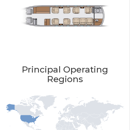
Principal Operating
Regions