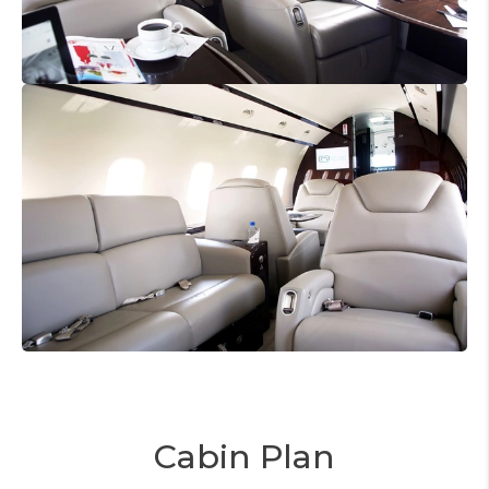
Cabin Plan