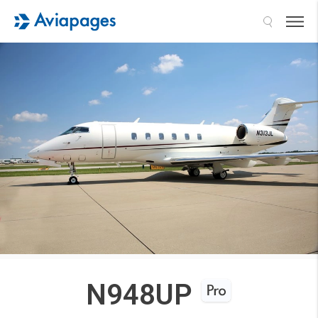
Search
N948UP