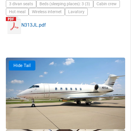
3 divan seats
Beds (sleeping places): 3 (3)
Cabin crew
Hot meal
Wireless internet
Lavatory
N313JL.pdf
Hide Tail