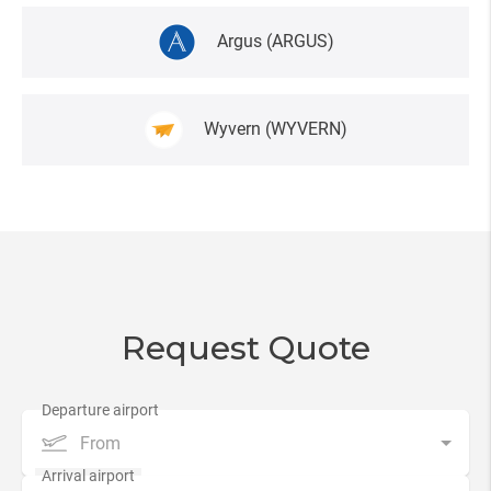
Argus
(ARGUS)
Wyvern
(WYVERN)
Request Quote
From