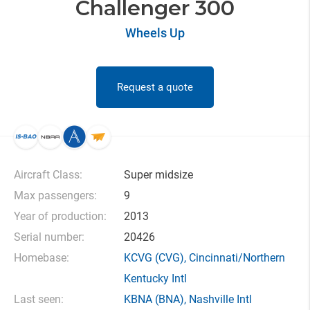
Challenger 300
Wheels Up
Request a quote
Aircraft Class:
Super midsize
Max passengers:
9
Year of production:
2013
Serial number:
20426
Homebase:
KCVG
(CVG),
Cincinnati/Northern
Kentucky Intl
Last seen:
KBNA
(BNA),
Nashville Intl