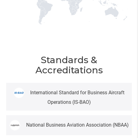
Standards &
Accreditations
International Standard for Business Aircraft
Operations
(IS-BAO)
National Business Aviation Association
(NBAA)