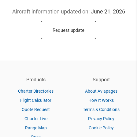
Aircraft information updated
on:
June 21, 2026
Request update
Products
Support
Charter Directories
About Aviapages
Flight Calculator
How It Works
Quote Request
Terms & Conditions
Charter Live
Privacy Policy
Range Map
Cookie Policy