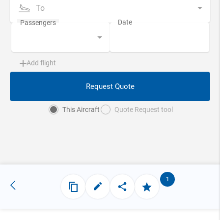
To
Add flight
Request Quote
This Aircraft
Quote Request tool
1