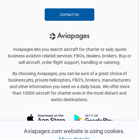
Contact Us
Aviapages lets you search aircraft for charter or sale, quote
business aviation related services: FBOs, dealers, brokers. Buy or
sell aircraft, order flight support, handling or catering.
By choosing Aviapages, you can be sure of a great choice of
business jets, private helicopters, FBO’s, brokers, manufacturers
and other information you need on a daily basis. We offer more
than 10000 aircraft for charter even in the most distant and
exotic destinations.
Aviapages.com website is using cookies.