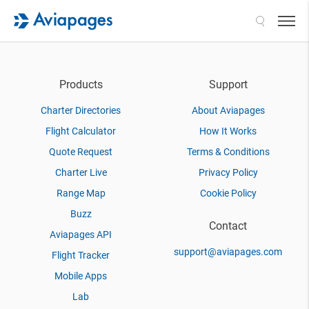
Search
Products
Support
Charter Directories
About Aviapages
Flight Calculator
How It Works
Quote Request
Terms & Conditions
Charter Live
Privacy Policy
Range Map
Cookie Policy
Buzz
Contact
Aviapages API
support@aviapages.com
Flight Tracker
Mobile Apps
Lab