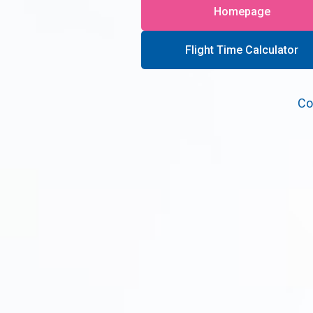
Homepage
Flight Time Calculator
Co