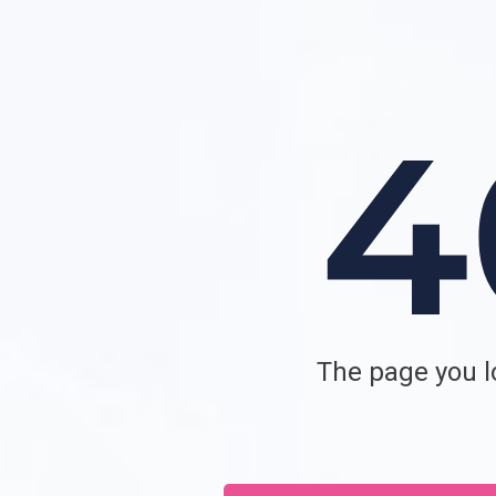
The page you lo