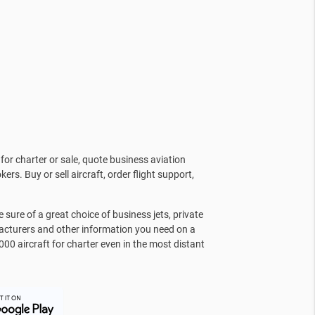
for charter or sale, quote business aviation
kers. Buy or sell aircraft, order flight support,
sure of a great choice of business jets, private
facturers and other information you need on a
000 aircraft for charter even in the most distant