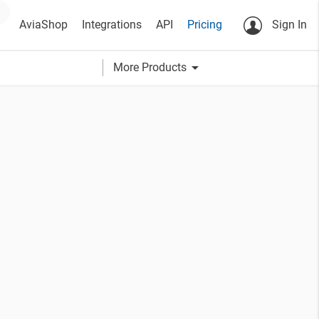
AviaShop
Integrations
API
Pricing
Sign In
arrow_drop_down
More Products