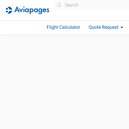
Search
arrow_drop_down
Flight Calculator
Quote Request