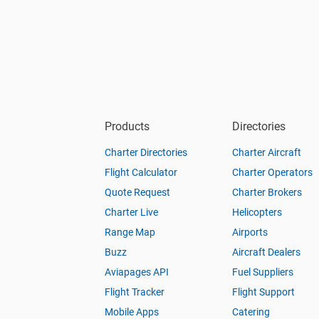
Products
Directories
Charter Directories
Charter Aircraft
Flight Calculator
Charter Operators
Quote Request
Charter Brokers
Charter Live
Helicopters
Range Map
Airports
Buzz
Aircraft Dealers
Aviapages API
Fuel Suppliers
Flight Tracker
Flight Support
Mobile Apps
Catering