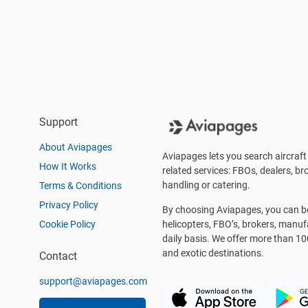
Support
About Aviapages
Aviapages lets you search aircraft 
How It Works
related services: FBOs, dealers, bro
handling or catering.
Terms & Conditions
Privacy Policy
By choosing Aviapages, you can be 
Cookie Policy
helicopters, FBO’s, brokers, manu
daily basis. We offer more than 10
and exotic destinations.
Contact
support@aviapages.com