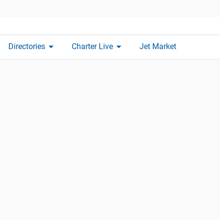
arrow_drop_down
arrow_drop_down
Directories
Charter Live
Jet Market