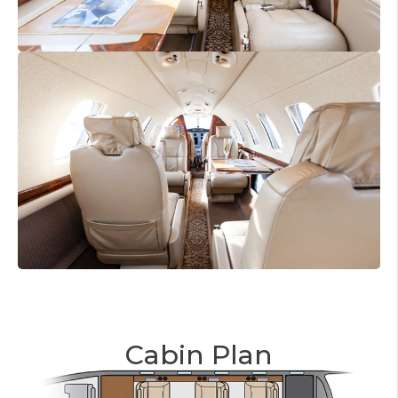
Cabin Plan