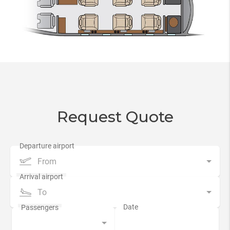
Request Quote
From
To