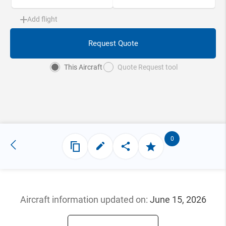
Add flight
Request Quote
This Aircraft
Quote Request tool
0
Aircraft information updated
on:
June 15, 2026