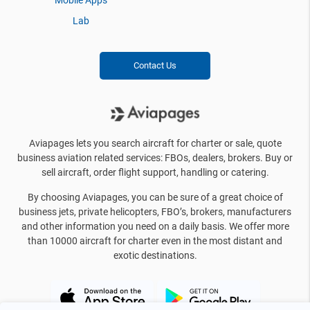
Mobile Apps
Lab
Contact Us
Aviapages lets you search aircraft for charter or sale, quote
business aviation related services: FBOs, dealers, brokers. Buy or
sell aircraft, order flight support, handling or catering.
By choosing Aviapages, you can be sure of a great choice of
business jets, private helicopters, FBO’s, brokers, manufacturers
and other information you need on a daily basis. We offer more
than 10000 aircraft for charter even in the most distant and
exotic destinations.