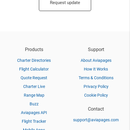
Request update
Products
Support
Charter Directories
About Aviapages
Flight Calculator
How It Works
Quote Request
Terms & Conditions
Charter Live
Privacy Policy
Range Map
Cookie Policy
Buzz
Contact
Aviapages API
support@aviapages.com
Flight Tracker