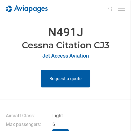
Search
N491J
Cessna Citation CJ3
Jet Access Aviation
Request a quote
Aircraft Class:
Light
Max passengers:
6