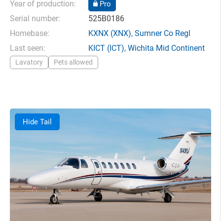
Year of production:
Pro
Serial number:
525B0186
Homebase:
KXNX
(XNX),
Sumner Co Regl
Last seen:
KICT
(ICT),
Wichita Mid Continent
Lavatory
Pets allowed
Hide Tail