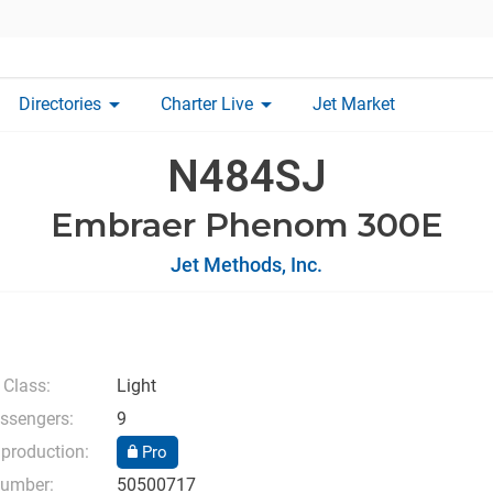
arrow_drop_down
arrow_drop_down
Directories
Charter Live
Jet Market
N484SJ
Embraer Phenom 300E
Jet Methods, Inc.
 Class:
Light
ssengers:
9
 production:
Pro
number:
50500717