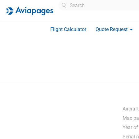
Search
arrow_drop_down
Flight Calculator
Quote Request
Aircraft
Max pa
Year of
Serial 