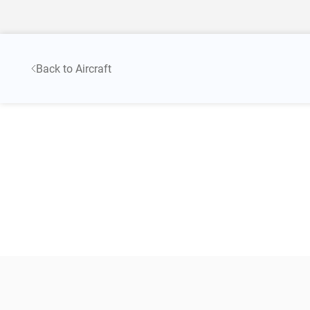
Back to Aircraft