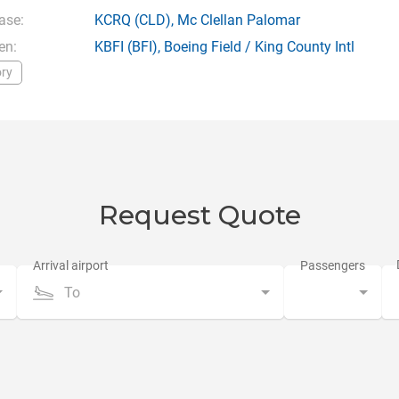
ase:
KCRQ
(CLD),
Mc Clellan Palomar
en:
KBFI
(BFI),
Boeing Field / King County Intl
ry
Request Quote
To