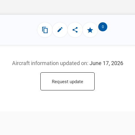
0
Aircraft information updated
on:
June 17, 2026
Request update