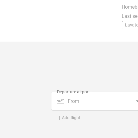
Homeb
Last se
Lavato
From
Add flight