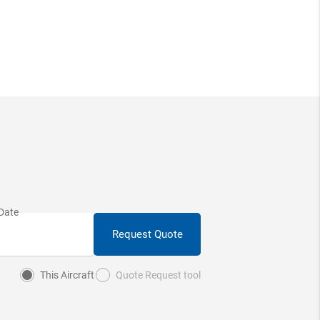
Request Quote
This Aircraft
Quote Request tool