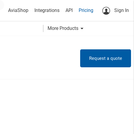
AviaShop
Integrations
API
Pricing
Sign In
arrow_drop_down
More Products
Request a quote