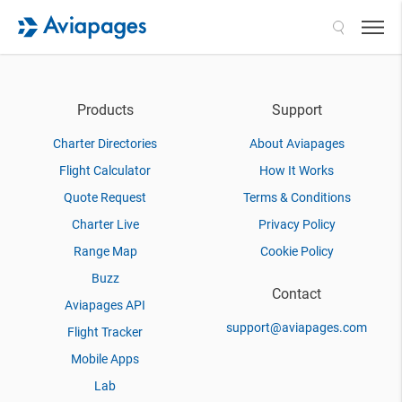
Search
Products
Support
Charter Directories
About Aviapages
Flight Calculator
How It Works
Quote Request
Terms & Conditions
Charter Live
Privacy Policy
Range Map
Cookie Policy
Buzz
Contact
Aviapages API
support@aviapages.com
Flight Tracker
Mobile Apps
Lab