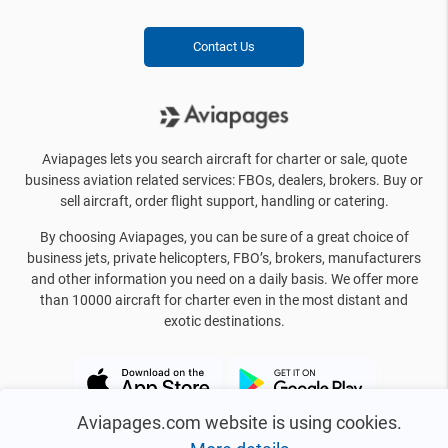
Contact Us
Aviapages lets you search aircraft for charter or sale, quote
business aviation related services: FBOs, dealers, brokers. Buy or
sell aircraft, order flight support, handling or catering.
By choosing Aviapages, you can be sure of a great choice of
business jets, private helicopters, FBO’s, brokers, manufacturers
and other information you need on a daily basis. We offer more
than 10000 aircraft for charter even in the most distant and
exotic destinations.
Aviapages.com website is using cookies.