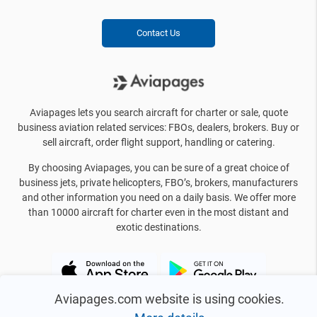
Contact Us
Aviapages lets you search aircraft for charter or sale, quote
business aviation related services: FBOs, dealers, brokers. Buy or
sell aircraft, order flight support, handling or catering.
By choosing Aviapages, you can be sure of a great choice of
business jets, private helicopters, FBO’s, brokers, manufacturers
and other information you need on a daily basis. We offer more
than 10000 aircraft for charter even in the most distant and
exotic destinations.
Aviapages.com website is using cookies.