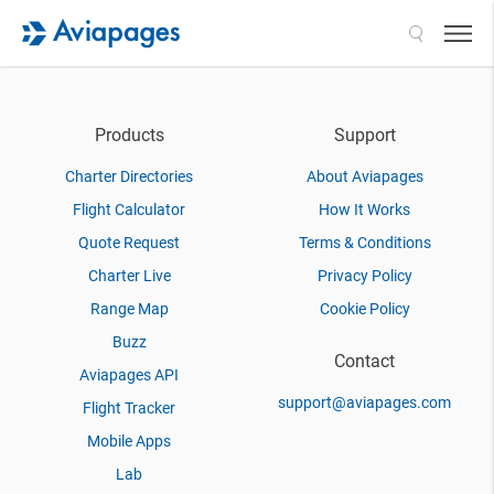
Search
Products
Support
Charter Directories
About Aviapages
Flight Calculator
How It Works
Quote Request
Terms & Conditions
Charter Live
Privacy Policy
Range Map
Cookie Policy
Buzz
Contact
Aviapages API
support@aviapages.com
Flight Tracker
Mobile Apps
Lab