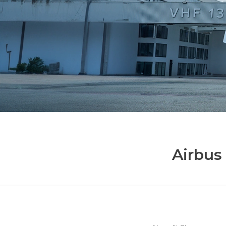
Airbus