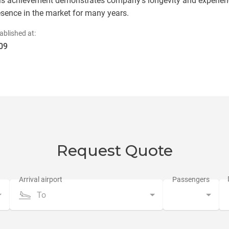
is achievement demonstrates company's longevity and experienc
esence in the market for many years.
ablished at:
09
Request Quote
To