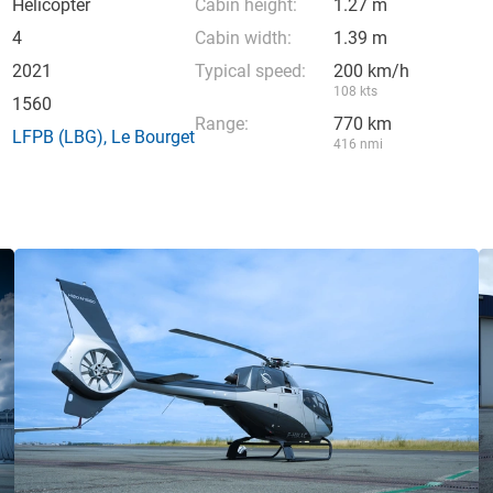
Helicopter
Cabin height:
1.27 m
4
Cabin width:
1.39 m
2021
Typical speed:
200 km/h
108 kts
1560
Range:
770 km
LFPB
(LBG),
Le Bourget
416 nmi