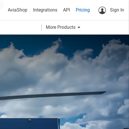
AviaShop
Integrations
API
Pricing
Sign In
arrow_drop_down
More Products