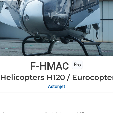
F-HMAC
 Helicopters H120 / Eurocopte
Astonjet