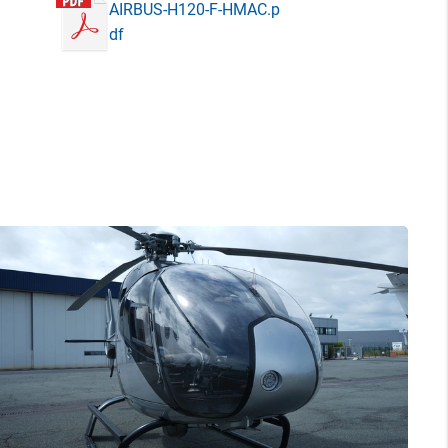
AIRBUS-H120-F-HMAC.p
df