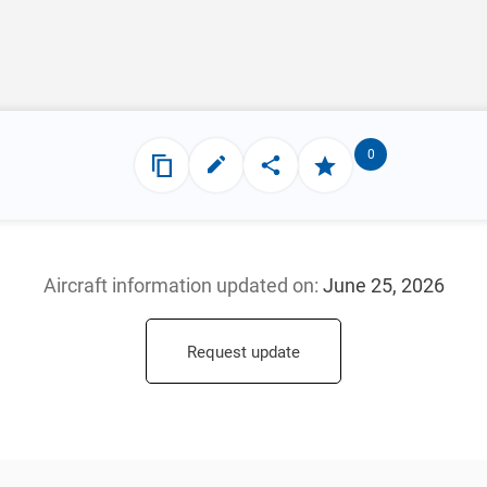
0
Aircraft information updated
on:
June 25, 2026
Request update