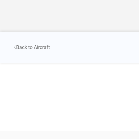
Back to Aircraft