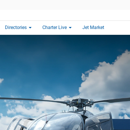
arrow_drop_down
arrow_drop_down
Directories
Charter Live
Jet Market