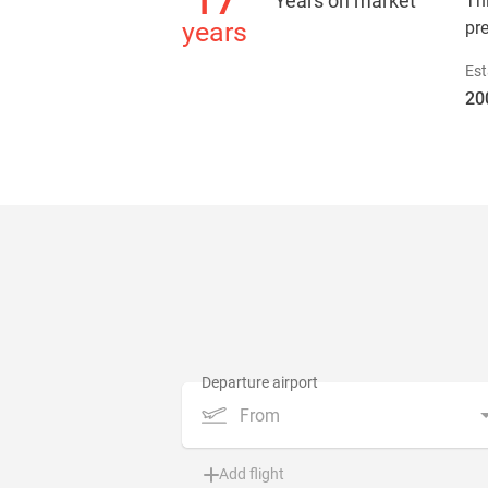
17
Years on market
Th
years
pr
Est
20
From
Add flight