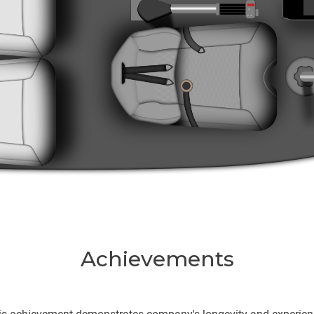
Achievements