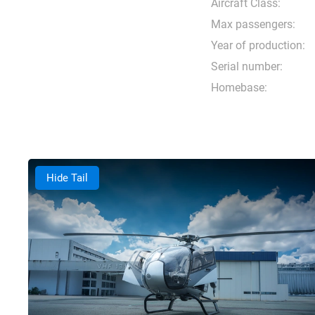
Aircraft Class:
Max passengers:
Year of production:
Serial number:
Homebase:
Hide Tail