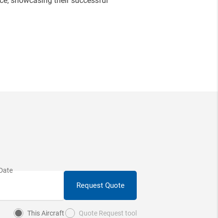
e, showcasing their successful
Request Quote
This Aircraft
Quote Request tool