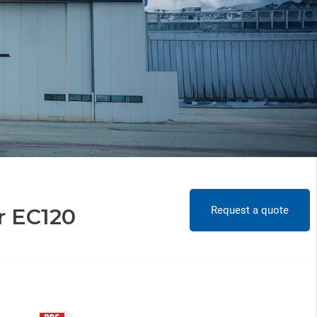
Request a quote
r EC120