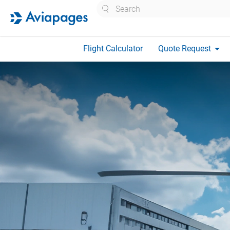
Search
arrow_drop_down
Flight Calculator
Quote Request