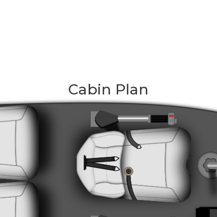
Cabin Plan