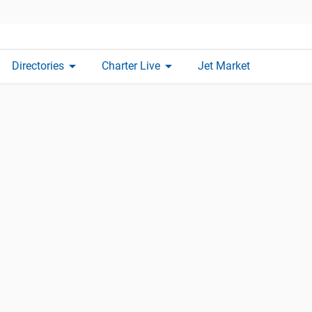
arrow_drop_down
arrow_drop_down
Directories
Charter Live
Jet Market