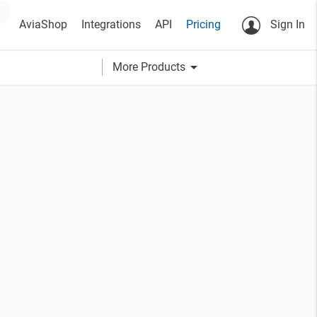
AviaShop
Integrations
API
Pricing
Sign In
arrow_drop_down
More Products