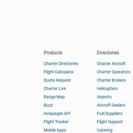
Products
Directories
Charter Directories
Charter Aircraft
Flight Calculator
Charter Operators
Quote Request
Charter Brokers
Charter Live
Helicopters
Range Map
Airports
Buzz
Aircraft Dealers
Aviapages API
Fuel Suppliers
Flight Tracker
Flight Support
Mobile Apps
Catering