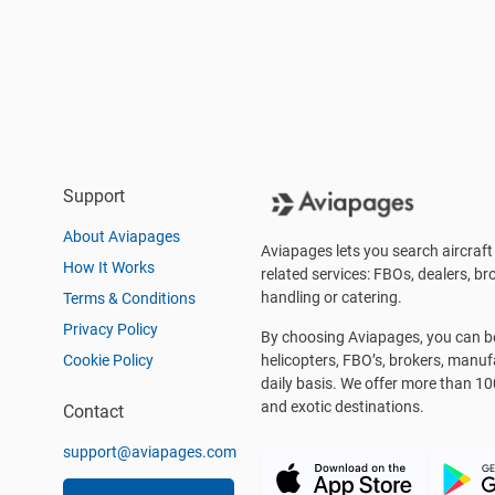
Support
About Aviapages
Aviapages lets you search aircraft 
How It Works
related services: FBOs, dealers, bro
handling or catering.
Terms & Conditions
Privacy Policy
By choosing Aviapages, you can be 
Cookie Policy
helicopters, FBO’s, brokers, manu
daily basis. We offer more than 10
and exotic destinations.
Contact
support@aviapages.com