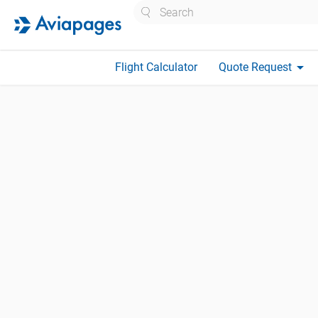
Search
arrow_drop_down
Flight Calculator
Quote Request