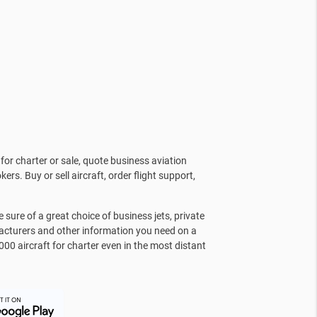
for charter or sale, quote business aviation
kers. Buy or sell aircraft, order flight support,
sure of a great choice of business jets, private
facturers and other information you need on a
000 aircraft for charter even in the most distant