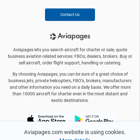
Contact Us
Aviapages lets you search aircraft for charter or sale, quote
business aviation related services: FBOs, dealers, brokers. Buy or
sell aircraft, order flight support, handling or catering.
By choosing Aviapages, you can be sure of a great choice of
business jets, private helicopters, FBO’s, brokers, manufacturers
and other information you need on a daily basis. We offer more
than 10000 aircraft for charter even in the most distant and
exotic destinations.
Aviapages.com website is using cookies.