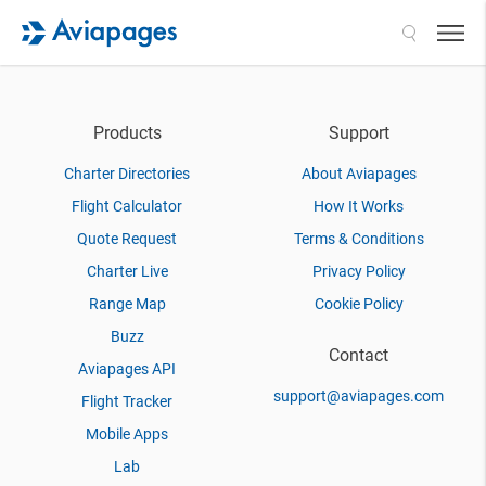
Search
Products
Support
Charter Directories
About Aviapages
Flight Calculator
How It Works
Quote Request
Terms & Conditions
Charter Live
Privacy Policy
Range Map
Cookie Policy
Buzz
Contact
Aviapages API
support@aviapages.com
Flight Tracker
Mobile Apps
Lab