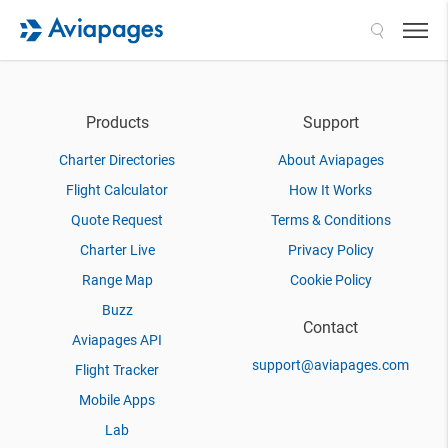
Search
Products
Support
Charter Directories
About Aviapages
Flight Calculator
How It Works
Quote Request
Terms & Conditions
Charter Live
Privacy Policy
Range Map
Cookie Policy
Buzz
Contact
Aviapages API
support@aviapages.com
Flight Tracker
Mobile Apps
Lab