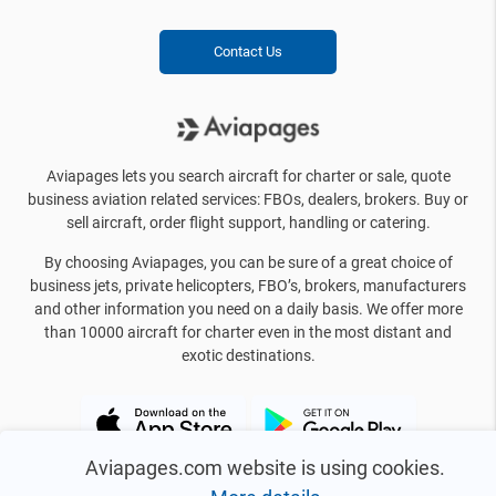
Contact Us
Aviapages lets you search aircraft for charter or sale, quote
business aviation related services: FBOs, dealers, brokers. Buy or
sell aircraft, order flight support, handling or catering.
By choosing Aviapages, you can be sure of a great choice of
business jets, private helicopters, FBO’s, brokers, manufacturers
and other information you need on a daily basis. We offer more
than 10000 aircraft for charter even in the most distant and
exotic destinations.
Aviapages.com website is using cookies.