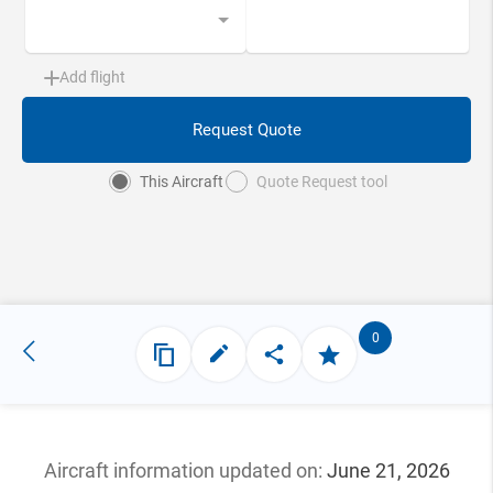
Add flight
Request Quote
This Aircraft
Quote Request tool
0
Aircraft information updated
on:
June 21, 2026