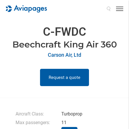
Search
C-FWDC
Beechcraft King Air 360
Carson Air, Ltd
Request a quote
Aircraft Class:
Turboprop
Max passengers:
11