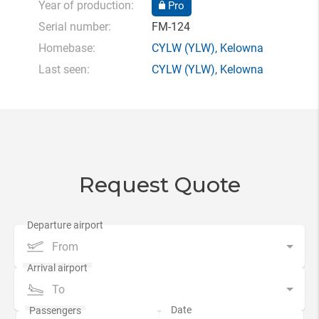
Year of production:
Pro
Serial number:
FM-124
Homebase:
CYLW
(YLW),
Kelowna
Last seen:
CYLW
(YLW),
Kelowna
Request Quote
From
To