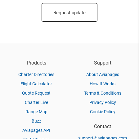
Request update
Products
Support
Charter Directories
About Aviapages
Flight Calculator
How It Works
Quote Request
Terms & Conditions
Charter Live
Privacy Policy
Range Map
Cookie Policy
Buzz
Contact
Aviapages API
support@aviapages.com