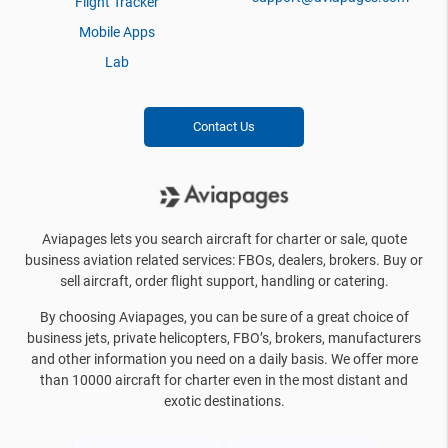
Flight Tracker
Mobile Apps
Lab
Contact Us
Aviapages lets you search aircraft for charter or sale, quote
business aviation related services: FBOs, dealers, brokers. Buy or
sell aircraft, order flight support, handling or catering.
By choosing Aviapages, you can be sure of a great choice of
business jets, private helicopters, FBO’s, brokers, manufacturers
and other information you need on a daily basis. We offer more
than 10000 aircraft for charter even in the most distant and
exotic destinations.