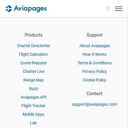
Search
Products
Support
Charter Directories
About Aviapages
Flight Calculator
How It Works
Quote Request
Terms & Conditions
Charter Live
Privacy Policy
Range Map
Cookie Policy
Buzz
Contact
Aviapages API
support@aviapages.com
Flight Tracker
Mobile Apps
Lab