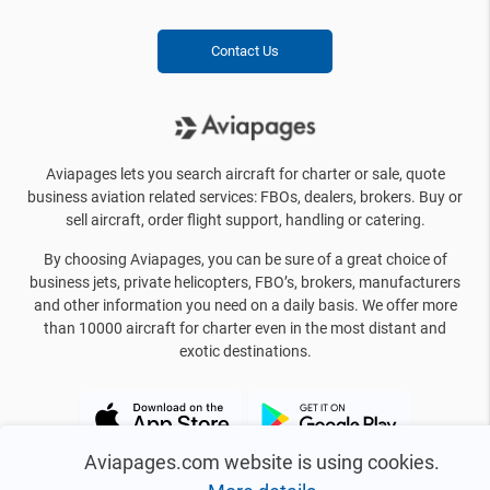
Contact Us
Aviapages lets you search aircraft for charter or sale, quote
business aviation related services: FBOs, dealers, brokers. Buy or
sell aircraft, order flight support, handling or catering.
By choosing Aviapages, you can be sure of a great choice of
business jets, private helicopters, FBO’s, brokers, manufacturers
and other information you need on a daily basis. We offer more
than 10000 aircraft for charter even in the most distant and
exotic destinations.
Aviapages.com website is using cookies.