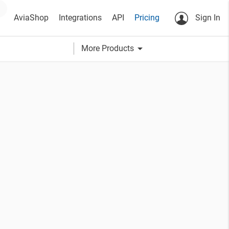
AviaShop
Integrations
API
Pricing
Sign In
arrow_drop_down
More Products