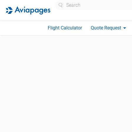
Search
arrow_drop_down
Flight Calculator
Quote Request