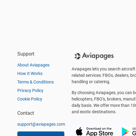
Support
About Aviapages
Aviapages lets you search aircraft 
How It Works
related services: FBOs, dealers, bro
handling or catering.
Terms & Conditions
Privacy Policy
By choosing Aviapages, you can be 
Cookie Policy
helicopters, FBO’s, brokers, manu
daily basis. We offer more than 10
and exotic destinations.
Contact
support@aviapages.com