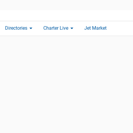
arrow_drop_down
arrow_drop_down
Directories
Charter Live
Jet Market