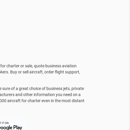
for charter or sale, quote business aviation
kers. Buy or sell aircraft, order flight support,
sure of a great choice of business jets, private
facturers and other information you need on a
000 aircraft for charter even in the most distant