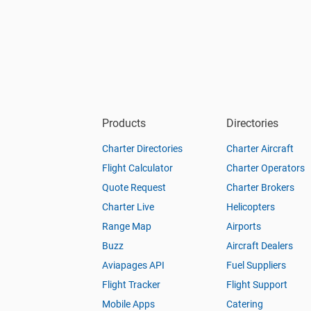
Products
Directories
Charter Directories
Charter Aircraft
Flight Calculator
Charter Operators
Quote Request
Charter Brokers
Charter Live
Helicopters
Range Map
Airports
Buzz
Aircraft Dealers
Aviapages API
Fuel Suppliers
Flight Tracker
Flight Support
Mobile Apps
Catering