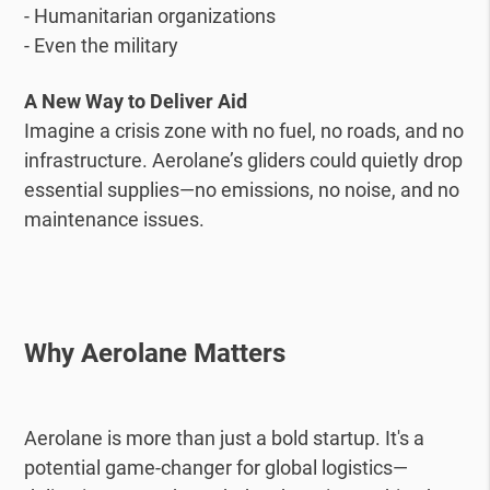
- Humanitarian organizations
- Even the military
A New Way to Deliver Aid
Imagine a crisis zone with no fuel, no roads, and no
infrastructure. Aerolane’s gliders could quietly drop
essential supplies—no emissions, no noise, and no
maintenance issues.
Why Aerolane Matters
Aerolane is more than just a bold startup. It's a
potential game-changer for global logistics—