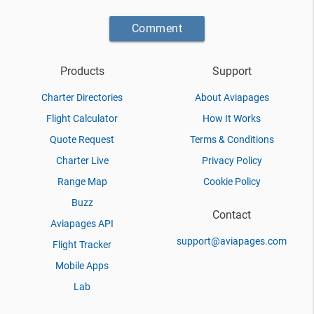
Comment
Products
Support
Charter Directories
About Aviapages
Flight Calculator
How It Works
Quote Request
Terms & Conditions
Charter Live
Privacy Policy
Range Map
Cookie Policy
Buzz
Contact
Aviapages API
support@aviapages.com
Flight Tracker
Mobile Apps
Lab