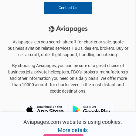
Contact Us
Aviapages lets you search aircraft for charter or sale, quote
business aviation related services: FBOs, dealers, brokers. Buy or
sell aircraft, order flight support, handling or catering.
By choosing Aviapages, you can be sure of a great choice of
business jets, private helicopters, FBO’s, brokers, manufacturers
and other information you need on a daily basis. We offer more
than 10000 aircraft for charter even in the most distant and
exotic destinations.
Aviapages.com website is using cookies.
More details