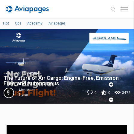
Search
Hot
Ops
Academy
Aviapages
aviapages
bizavnews
The Future of Air Cargo: Engine-Free, Emission-
Free, and Autonomous
Ales Munt
0
0
3472
1 year