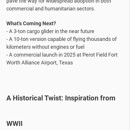
pave the way for widespread adoption in both
commercial and humanitarian sectors.
What's Coming Next?
- A 3-ton cargo glider in the near future
- A 10-ton version capable of flying thousands of
kilometers without engines or fuel
- A commercial launch in 2025 at Perot Field Fort
Worth Alliance Airport, Texas
A Historical Twist: Inspiration from
WWII