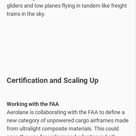
gliders and tow planes flying in tandem like freight
trains in the sky.
Certification and Scaling Up
Working with the FAA
Aerolane is collaborating with the FAA to define a
new category of unpowered cargo airframes made
from ultralight composite materials. This could