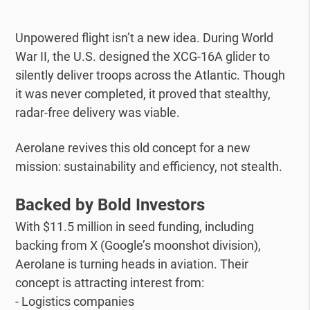
Unpowered flight isn’t a new idea. During World
War II, the U.S. designed the XCG-16A glider to
silently deliver troops across the Atlantic. Though
it was never completed, it proved that stealthy,
radar-free delivery was viable.
Aerolane revives this old concept for a new
mission: sustainability and efficiency, not stealth.
Backed by Bold Investors
With $11.5 million in seed funding, including
backing from X (Google’s moonshot division),
Aerolane is turning heads in aviation. Their
concept is attracting interest from:
- Logistics companies