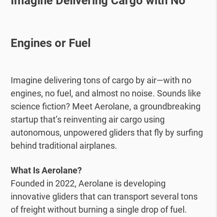
Imagine Delivering Cargo with No
Engines or Fuel
Imagine delivering tons of cargo by air—with no
engines, no fuel, and almost no noise. Sounds like
science fiction? Meet Aerolane, a groundbreaking
startup that’s reinventing air cargo using
autonomous, unpowered gliders that fly by surfing
behind traditional airplanes.
What Is Aerolane?
Founded in 2022, Aerolane is developing
innovative gliders that can transport several tons
of freight without burning a single drop of fuel.