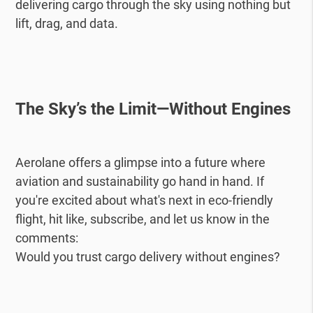
delivering cargo through the sky using nothing but
lift, drag, and data.
The Sky’s the Limit—Without Engines
Aerolane offers a glimpse into a future where
aviation and sustainability go hand in hand. If
you're excited about what's next in eco-friendly
flight, hit like, subscribe, and let us know in the
comments:
Would you trust cargo delivery without engines?