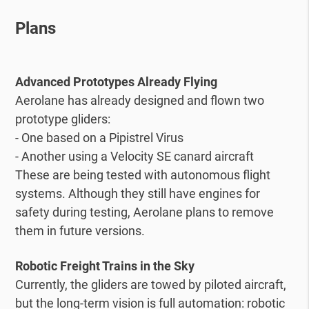
Plans
Advanced Prototypes Already Flying
Aerolane has already designed and flown two
prototype gliders:
- One based on a Pipistrel Virus
- Another using a Velocity SE canard aircraft
These are being tested with autonomous flight
systems. Although they still have engines for
safety during testing, Aerolane plans to remove
them in future versions.
Robotic Freight Trains in the Sky
Currently, the gliders are towed by piloted aircraft,
but the long-term vision is full automation: robotic