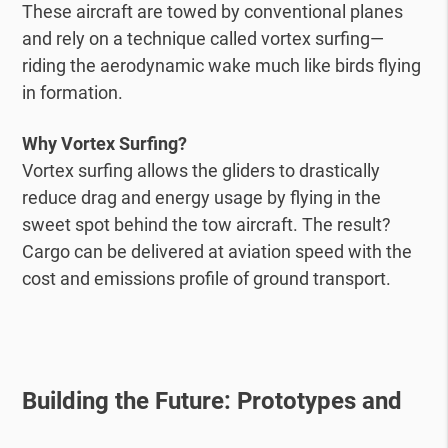
These aircraft are towed by conventional planes
and rely on a technique called vortex surfing—
riding the aerodynamic wake much like birds flying
in formation.
Why Vortex Surfing?
Vortex surfing allows the gliders to drastically
reduce drag and energy usage by flying in the
sweet spot behind the tow aircraft. The result?
Cargo can be delivered at aviation speed with the
cost and emissions profile of ground transport.
Building the Future: Prototypes and